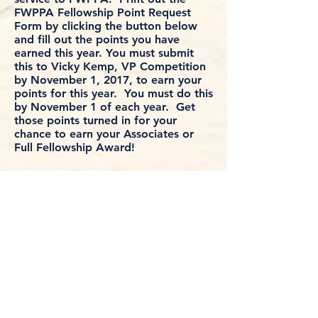
FWPPA Fellowship Point Request
Form by clicking the button below
and fill out the points you have
earned this year. You must submit
this to Vicky Kemp, VP Competition
by November 1, 2017, to earn your
points for this year. You must do this
by November 1 of each year. Get
those points turned in for your
chance to earn your Associates or
Full Fellowship Award!
Fellowship Point Request Form