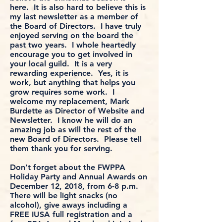
here. It is also hard to believe this is
my last newsletter as a member of
the Board of Directors. I have truly
enjoyed serving on the board the
past two years. I whole heartedly
encourage you to get involved in
your local guild. It is a very
rewarding experience. Yes, it is
work, but anything that helps you
grow requires some work. I
welcome my replacement, Mark
Burdette as Director of Website and
Newsletter. I know he will do an
amazing job as will the rest of the
new Board of Directors. Please tell
them thank you for serving.
Don’t forget about the FWPPA
Holiday Party and Annual Awards on
December 12, 2018, from 6-8 p.m.
There will be light snacks (no
alcohol), give aways including a
FREE IUSA full registration and a