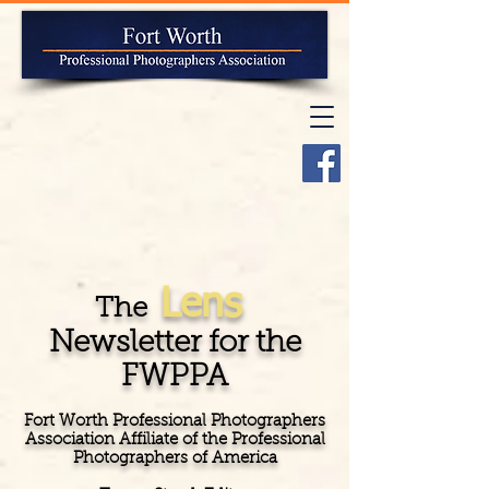
Lens
The
Newsletter for the
FWPPA
Fort Worth Professional Photographers
Association Affiliate of the Professional
Photographers of America