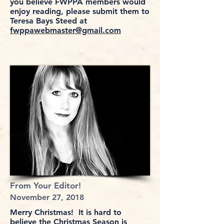
you believe FWPPA members would
enjoy reading, please submit them to
Teresa Bays Steed at
fwppawebmaster@gmail.com
From Your Editor!
November 27, 2018
Merry Christmas! It is hard to
believe the Christmas Season is