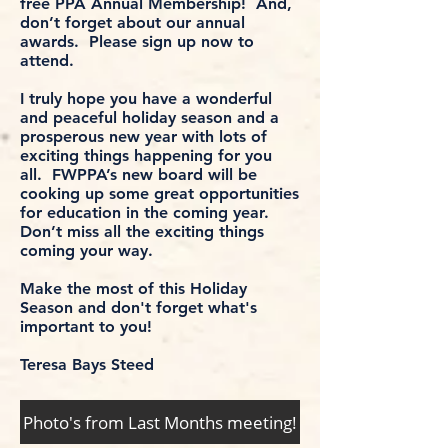
free PPA Annual Membership! And,
don’t forget about our annual
awards. Please sign up now to
attend.
I truly hope you have a wonderful
and peaceful holiday season and a
prosperous new year with lots of
exciting things happening for you
all. FWPPA’s new board will be
cooking up some great opportunities
for education in the coming year.
Don’t miss all the exciting things
coming your way.
Make the most of this Holiday
Season and don't forget what's
important to you!
Teresa Bays Steed
Photo's from Last Months meeting!