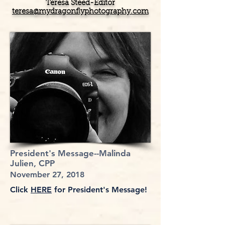
Teresa Steed-Editor
teresa@mydragonflyphotography.com
President's Message--Malinda
Julien, CPP
November 27, 2018
Click
HERE
for President's Message!