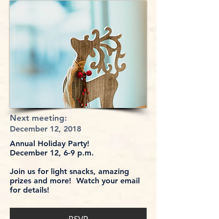
Next meeting:
December 12, 2018
Annual Holiday Party!
December 12, 6-9 p.m.
Join us for light snacks, amazing
prizes and more! Watch your email
for details!
RSVP