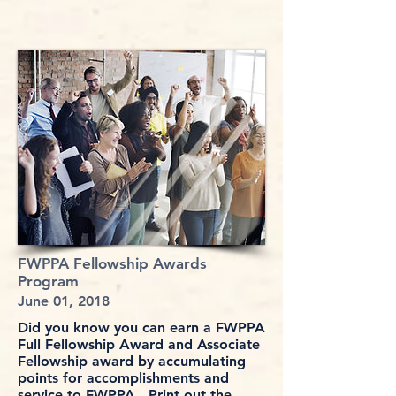
FWPPA Fellowship Awards
Program
June 01, 2018
Did you know you can earn a FWPPA
Full Fellowship Award and Associate
Fellowship award by accumulating
points for accomplishments and
service to FWPPA. Print out the