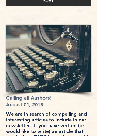
Calling all Authors!
August 01, 2018
We are in search of compelling and
interesting articles to include in our
newsletter. If you have written (or
would like to write) an article that